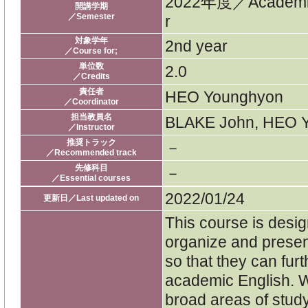
2022年度／Academi
開講学期
／Semester
r
対象学年
2nd year
／Course for;
単位数
2.0
／Credits
責任者
HEO Younghyon
／Coordinator
担当教員名
BLAKE John, HEO Y
／Instructor
推奨トラック
－
／Recommended track
先修科目
－
／Essential courses
2022/01/24
更新日／Last updated on
This course is desi
organize and present
so that they can furt
academic English. W
broad areas of study