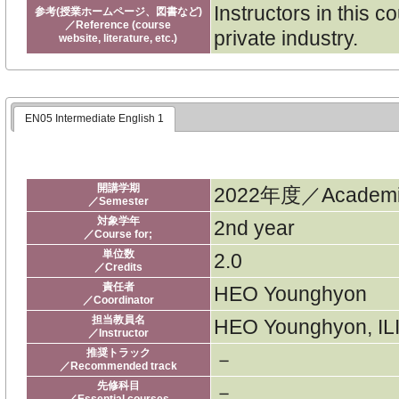
Instructors in this 
参考(授業ホームページ、図書など)
／Reference (course
private industry.
website, literature, etc.)
EN05 Intermediate English 1
開講学期
2022年度／Academic
／Semester
対象学年
2nd year
／Course for;
単位数
2.0
／Credits
責任者
HEO Younghyon
／Coordinator
担当教員名
HEO Younghyon, ILI
／Instructor
推奨トラック
－
／Recommended track
先修科目
－