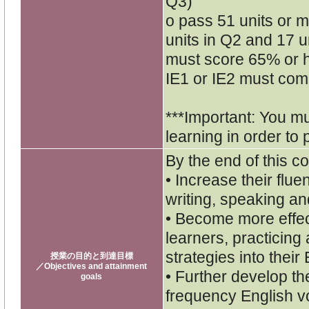
Q3)
o pass 51 units or mo
units in Q2 and 17 un
must score 65% or h
IE1 or IE2 must comp
***Important: You m
learning in order to 
By the end of this co
• Increase their flu
writing, speaking and
• Become more effe
learners, practicing
strategies into their
授業の目的と到達目標
／Objectives and attainment
• Further develop th
goals
frequency English v