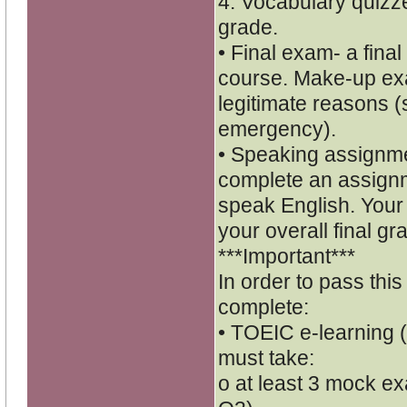
4. Vocabulary quizze
grade.
• Final exam- a final
course. Make-up exa
legitimate reasons (
emergency).
• Speaking assignmen
complete an assignm
speak English. Your 
your overall final gr
***Important***
In order to pass thi
complete:
• TOEIC e-learning (
must take:
o at least 3 mock ex