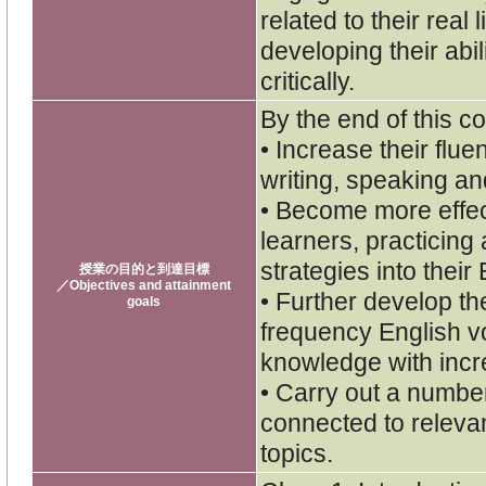
related to their rea
developing their abil
critically.
By the end of this co
• Increase their flu
writing, speaking and
• Become more effe
learners, practicing
strategies into their
授業の目的と到達目標
／Objectives and attainment
• Further develop th
goals
frequency English v
knowledge with inc
• Carry out a numbe
connected to releva
topics.