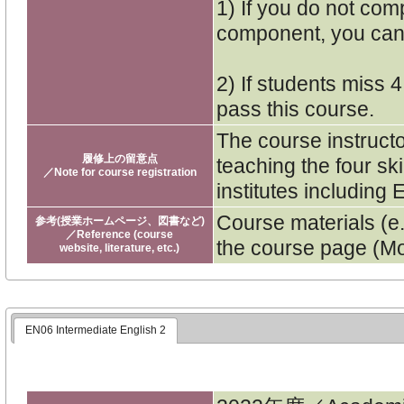
1) If you do not co
component, you cann
2) If students miss 
pass this course.
The course instruct
履修上の留意点
teaching the four sk
／Note for course registration
institutes includin
Course materials (e.
参考(授業ホームページ、図書など)
／Reference (course
the course page (Mo
website, literature, etc.)
EN06 Intermediate English 2