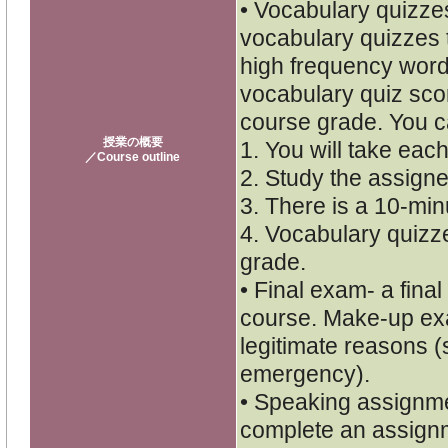
• Vocabulary quizzes
vocabulary quizzes 
high frequency word
vocabulary quiz scor
course grade. You c
授業の概要
1. You will take each
／Course outline
2. Study the assigne
3. There is a 10-minu
4. Vocabulary quizze
grade.
• Final exam- a final
course. Make-up exa
legitimate reasons (
emergency).
• Speaking assignmen
complete an assignm