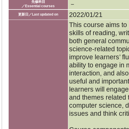
先修科目
－
／Essential courses
2022/01/21
更新日／Last updated on
This course aims to
skills of reading, wr
both general commu
science-related topic
improve learners’ fl
ability to engage i
interaction, and als
useful and important
learners will engage 
and themes related t
computer science, de
issues and think criti