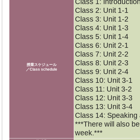
Class 1: Introductio
Class 2: Unit 1-1
Class 3: Unit 1-2
Class 4: Unit 1-3
Class 5: Unit 1-4
Class 6: Unit 2-1
Class 7: Unit 2-2
Class 8: Unit 2-3
授業スケジュール
／Class schedule
Class 9: Unit 2-4
Class 10: Unit 3-1
Class 11: Unit 3-2
Class 12: Unit 3-3
Class 13: Unit 3-4
Class 14: Speaking
***There will also b
week.***