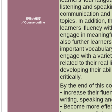
listening and speaki
communication and f
授業の概要
topics. In addition,
／Course outline
learners’ fluency with
engage in meaningfu
also further learner
important vocabulary
engage with a variet
related to their rea
developing their abil
critically.
By the end of this co
• Increase their flu
writing, speaking and
• Become more effe