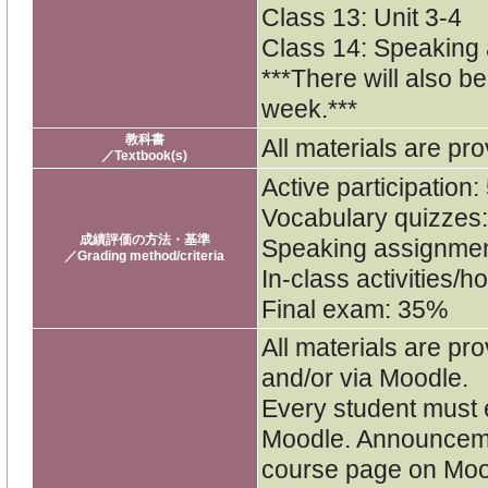
Class 13: Unit 3-4
Class 14: Speaking
***There will also b
week.***
教科書
All materials are pro
／Textbook(s)
Active participation
Vocabulary quizzes
成績評価の方法・基準
Speaking assignme
／Grading method/criteria
In-class activities
Final exam: 35%
All materials are pro
and/or via Moodle.
Every student must e
Moodle. Announceme
course page on Moo