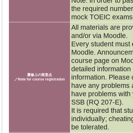
Note: In order to pa
the required number
mock TOEIC exams
All materials are pro
and/or via Moodle.
Every student must e
Moodle. Announceme
course page on Moo
detailed informatio
履修上の留意点
information. Please 
／Note for course registration
have any problems a
have problems with y
SSB (RQ 207-E).
It is required that 
individually; cheatin
be tolerated.