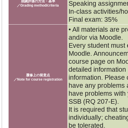
成績評価の方法・基準
Speaking assignme
／Grading method/criteria
In-class activities
Final exam: 35%
• All materials are p
and/or via Moodle.
Every student must e
Moodle. Announceme
course page on Moo
detailed informatio
履修上の留意点
information. Please 
／Note for course registration
have any problems a
have problems with y
SSB (RQ 207-E).
It is required that 
individually; cheatin
be tolerated.