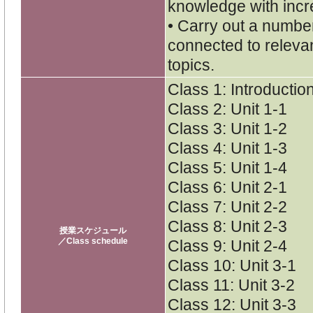
knowledge with inc
• Carry out a numbe
connected to releva
topics.
Class 1: Introductio
Class 2: Unit 1-1
Class 3: Unit 1-2
Class 4: Unit 1-3
Class 5: Unit 1-4
Class 6: Unit 2-1
Class 7: Unit 2-2
Class 8: Unit 2-3
授業スケジュール
／Class schedule
Class 9: Unit 2-4
Class 10: Unit 3-1
Class 11: Unit 3-2
Class 12: Unit 3-3