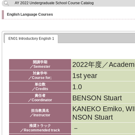
AY 2022 Undergraduate School Course Catalog
English Language Courses
EN01 Introductory English 1
開講学期
2022年度／Academic
／Semester
対象学年
1st year
／Course for;
単位数
1.0
／Credits
責任者
BENSON Stuart
／Coordinator
KANEKO Emiko, WI
担当教員名
／Instructor
NSON Stuart
推奨トラック
－
／Recommended track