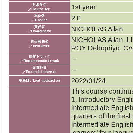
対象学年
1st year
／Course for;
単位数
2.0
／Credits
責任者
NICHOLAS Allan
／Coordinator
NICHOLAS Allan, L
担当教員名
／Instructor
ROY Debopriyo, CA
推奨トラック
－
／Recommended track
先修科目
－
／Essential courses
2022/01/24
更新日／Last updated on
This course continue
1, Introductory Engl
Intermediate English 
quarters of the fres
Intermediate Englis
learners’ four langua