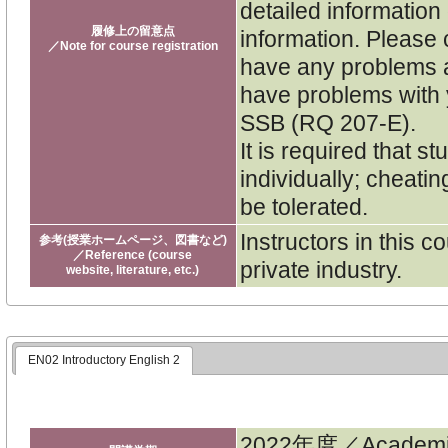
detailed informatio
履修上の留意点
information. Please 
／Note for course registration
have any problems a
have problems with y
SSB (RQ 207-E).
It is required that 
individually; cheatin
be tolerated.
Instructors in this 
参考(授業ホームページ、図書など)
／Reference (course
private industry.
website, literature, etc.)
EN02 Introductory English 2
2022年度／Academi