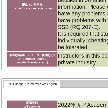
履修上の留意点
information. Please 
／Note for course registration
have any problems a
have problems with y
SSB (RQ 207-E).
It is required that 
individually; cheatin
be tolerated.
Instructors in this 
参考(授業ホームページ、図書など)
／Reference (course
private industry.
website, literature, etc.)
EN04 Bridge 2 to Intermediate English
開講学期
2022年度／Academic
／Semester