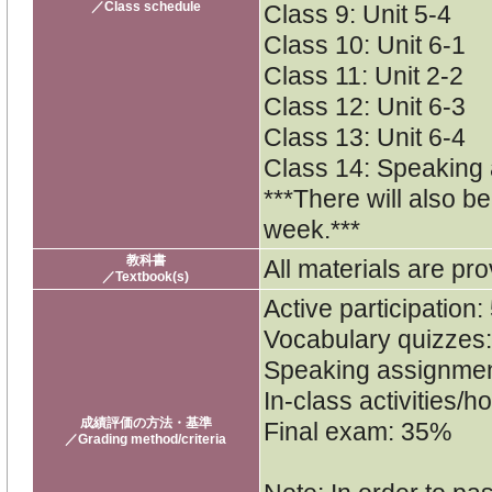
／Class schedule
Class 9: Unit 5-4
Class 10: Unit 6-1
Class 11: Unit 2-2
Class 12: Unit 6-3
Class 13: Unit 6-4
Class 14: Speaking
***There will also b
week.***
教科書
All materials are pro
／Textbook(s)
Active participation
Vocabulary quizzes
Speaking assignme
In-class activities
成績評価の方法・基準
Final exam: 35%
／Grading method/criteria