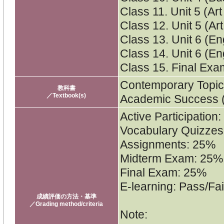
Class 11. Unit 5 (Art
Class 12. Unit 5 (Ar
Class 13. Unit 6 (En
Class 14. Unit 6 (En
Class 15. Final Ex
Contemporary Topics 
教科書
／Textbook(s)
Academic Success (4
Active Participation
Vocabulary Quizzes
Assignments: 25%
Midterm Exam: 25%
Final Exam: 25%
E-learning: Pass/Fai
成績評価の方法・基準
／Grading method/criteria
Note: