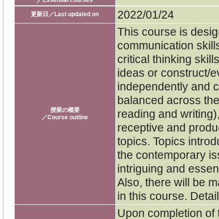
／Essential courses
2022/01/24
更新日／Last updated on
This course is desig
communication skills
critical thinking ski
ideas or construct/
independently and col
balanced across the 
授業の概要
reading and writing)
／Course outline
receptive and produc
topics. Topics intro
the contemporary iss
intriguing and essen
Also, there will be
in this course. Detai
Upon completion of 