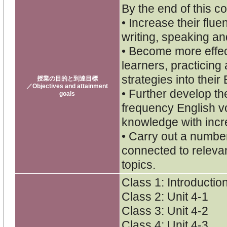
By the end of this co
• Increase their flu
writing, speaking and
• Become more effe
learners, practicing
strategies into their
授業の目的と到達目標
／Objectives and attainment
• Further develop th
goals
frequency English v
knowledge with inc
• Carry out a numbe
connected to releva
topics.
Class 1: Introductio
Class 2: Unit 4-1
Class 3: Unit 4-2
Class 4: Unit 4-3