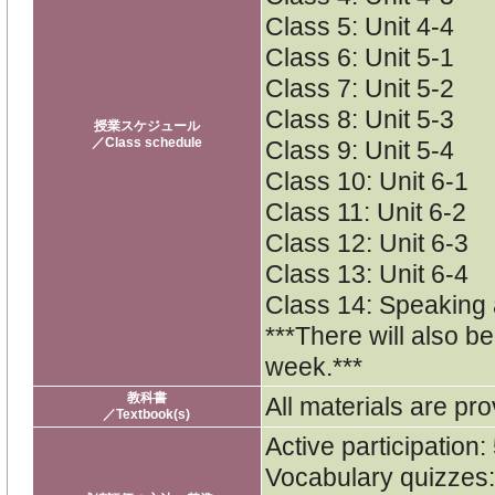
Class 5: Unit 4-4
Class 6: Unit 5-1
Class 7: Unit 5-2
Class 8: Unit 5-3
授業スケジュール
／Class schedule
Class 9: Unit 5-4
Class 10: Unit 6-1
Class 11: Unit 6-2
Class 12: Unit 6-3
Class 13: Unit 6-4
Class 14: Speaking
***There will also b
week.***
教科書
All materials are pro
／Textbook(s)
Active participation
Vocabulary quizzes