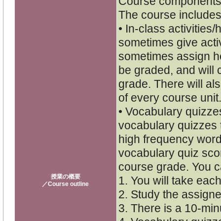
Course components
The course includes
• In-class activities
sometimes give activi
sometimes assign h
be graded, and will c
grade. There will als
of every course unit
• Vocabulary quizzes
vocabulary quizzes 
high frequency word
vocabulary quiz scor
course grade. You c
授業の概要
1. You will take each
／Course outline
2. Study the assigne
3. There is a 10-minu