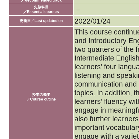
／Recommended track
先修科目
－
／Essential courses
2022/01/24
更新日／Last updated on
This course continue
and Introductory Engl
two quarters of the 
Intermediate Englis
learners’ four langua
listening and speaki
communication and f
topics. In addition,
授業の概要
／Course outline
learners’ fluency with
engage in meaningfu
also further learner
important vocabulary
engage with a variet