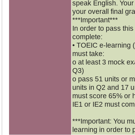
speak English. Your 
your overall final gr
***Important***
In order to pass thi
complete:
• TOEIC e-learning (
must take:
o at least 3 mock ex
Q3)
o pass 51 units or mo
units in Q2 and 17 un
must score 65% or h
IE1 or IE2 must comp
***Important: You m
learning in order to 