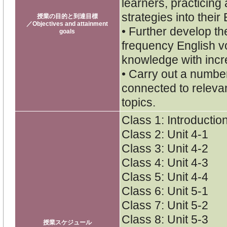
learners, practicing
strategies into their
授業の目的と到達目標
／Objectives and attainment
• Further develop th
goals
frequency English v
knowledge with inc
• Carry out a numbe
connected to releva
topics.
Class 1: Introductio
Class 2: Unit 4-1
Class 3: Unit 4-2
Class 4: Unit 4-3
Class 5: Unit 4-4
Class 6: Unit 5-1
Class 7: Unit 5-2
Class 8: Unit 5-3
授業スケジュール