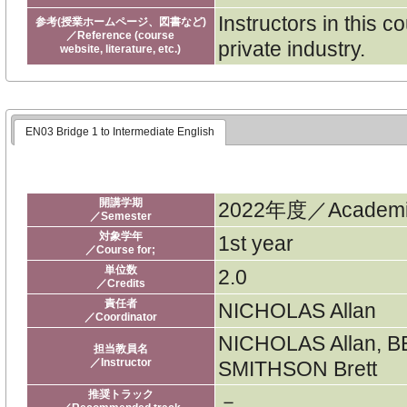
Instructors in this 
参考(授業ホームページ、図書など)
／Reference (course
private industry.
website, literature, etc.)
EN03 Bridge 1 to Intermediate English
開講学期
2022年度／Academic
／Semester
対象学年
1st year
／Course for;
単位数
2.0
／Credits
責任者
NICHOLAS Allan
／Coordinator
NICHOLAS Allan, B
担当教員名
／Instructor
SMITHSON Brett
推奨トラック
－