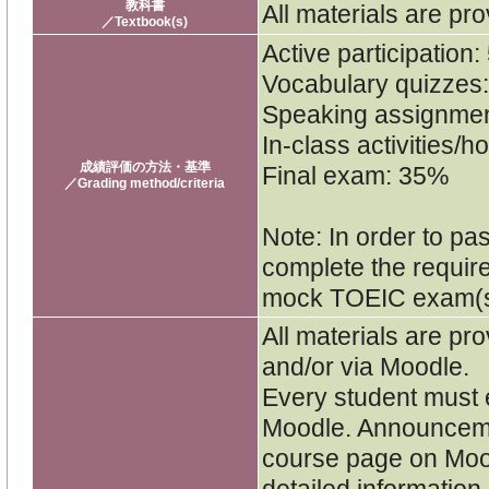
教科書
All materials are pro
／Textbook(s)
Active participation
Vocabulary quizzes
Speaking assignme
In-class activities
成績評価の方法・基準
Final exam: 35%
／Grading method/criteria
Note: In order to pa
complete the requi
mock TOEIC exam(s
All materials are pro
and/or via Moodle.
Every student must e
Moodle. Announceme
course page on Moo
detailed informatio