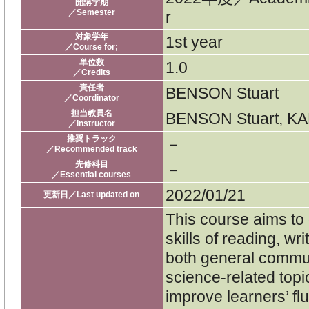
開講学期
／Semester
r
対象学年
1st year
／Course for;
単位数
1.0
／Credits
責任者
BENSON Stuart
／Coordinator
担当教員名
BENSON Stuart, K
／Instructor
推奨トラック
－
／Recommended track
先修科目
－
／Essential courses
2022/01/21
更新日／Last updated on
This course aims to
skills of reading, wr
both general commu
science-related topic
improve learners’ fl