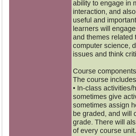
ability to engage i
interaction, and als
useful and important
learners will engage 
and themes related t
computer science, de
issues and think criti
Course components
The course includes
• In-class activities
sometimes give activi
sometimes assign h
be graded, and will c
grade. There will als
of every course unit