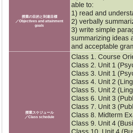
able to:
1) read and underst
授業の目的と到達目標
2) verbally summari
／Objectives and attainment
goals
3) write simple par
summarizing ideas an
and acceptable gra
Class 1. Course Ori
Class 2. Unit 1 (Ps
Class 3. Unit 1 (Ps
Class 4. Unit 2 (Ling
Class 5. Unit 2 (Ling
Class 6. Unit 3 (Pub
Class 7. Unit 3 (Pub
授業スケジュール
Class 8. Midterm Ex
／Class schedule
Class 9. Unit 4 (Bus
Class 10. Unit 4 (Bu