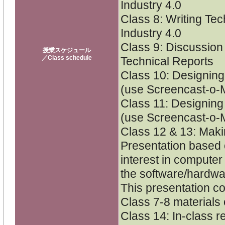
Industry 4.0
Class 8: Writing Tec
Industry 4.0
Class 9: Discussion
授業スケジュール
／Class schedule
Technical Reports
Class 10: Designing
(use Screencast-o-M
Class 11: Designing 
(use Screencast-o-M
Class 12 & 13: Maki
Presentation based o
interest in computer
the software/hardwa
This presentation c
Class 7-8 materials 
Class 14: In-class r