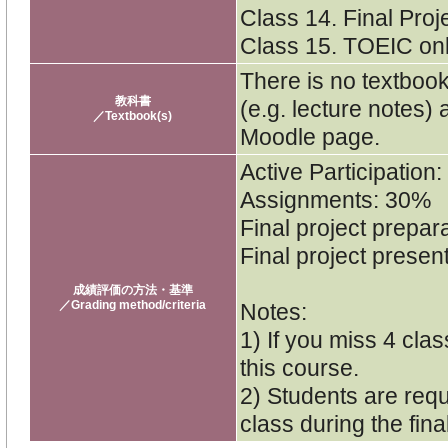
Class 14. Final Proj
Class 15. TOEIC onl
There is no textbook
教科書
(e.g. lecture notes)
／Textbook(s)
Moodle page.
Active Participation
Assignments: 30%
Final project prepar
Final project presen
成績評価の方法・基準
／Grading method/criteria
Notes:
1) If you miss 4 cla
this course.
2) Students are requ
class during the fin