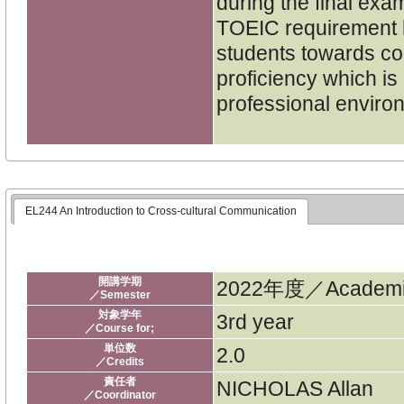
during the final exa
TOEIC requirement h
students towards co
proficiency which is 
professional enviro
EL244 An Introduction to Cross-cultural Communication
開講学期
2022年度／Academic
／Semester
対象学年
3rd year
／Course for;
単位数
2.0
／Credits
責任者
NICHOLAS Allan
／Coordinator