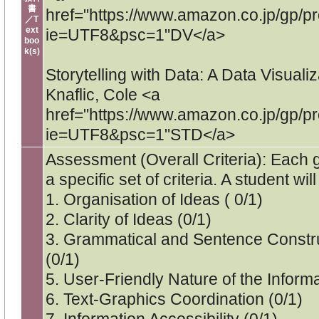
書
href="https://www.amazon.co.jp/gp/
／T
ext
ie=UTF8&psc=1"DV</a>
boo
k(s)
Storytelling with Data: A Data Visua
Knaflic, Cole <a
href="https://www.amazon.co.jp/gp/
ie=UTF8&psc=1"STD</a>
Assessment (Overall Criteria): Each g
a specific set of criteria. A student wi
1. Organisation of Ideas ( 0/1)
2. Clarity of Ideas (0/1)
3. Grammatical and Sentence Constru
(0/1)
5. User-Friendly Nature of the Informa
6. Text-Graphics Coordination (0/1)