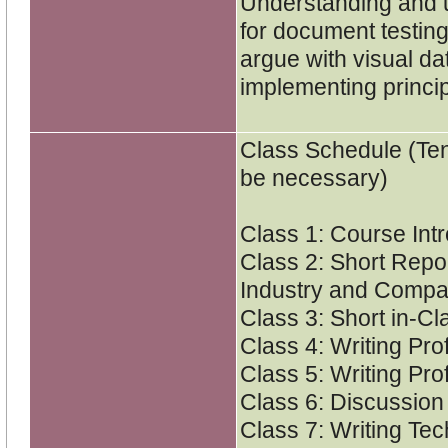
Understanding and 
for document testing
argue with visual d
implementing princi
Class Schedule (Ten
be necessary)
Class 1: Course Int
Class 2: Short Repor
Industry and Comp
Class 3: Short in-C
Class 4: Writing Pro
Class 5: Writing Pro
Class 6: Discussion
Class 7: Writing Tec