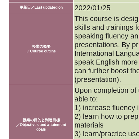
2022/01/25
更新日／Last updated on
This course is desig
skills and trainings 
speaking fluency an
presentations. By pr
授業の概要
／Course outline
International Langua
speak English more 
can further boost th
(presentation).
Upon completion of 
able to:
1) increase fluency 
2) learn how to pre
授業の目的と到達目標
materials
／Objectives and attainment
goals
3) learn/practice us