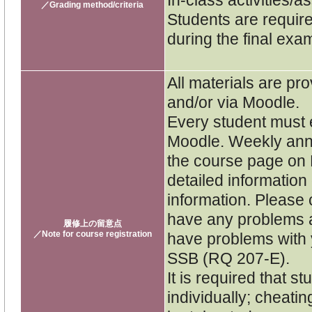
／Grading method/criteria
Students are require
during the final exa
All materials are pro
and/or via Moodle.
Every student must e
Moodle. Weekly ann
the course page on 
detailed informatio
information. Please 
have any problems a
履修上の留意点
／Note for course registration
have problems with y
SSB (RQ 207-E).
It is required that 
individually; cheatin