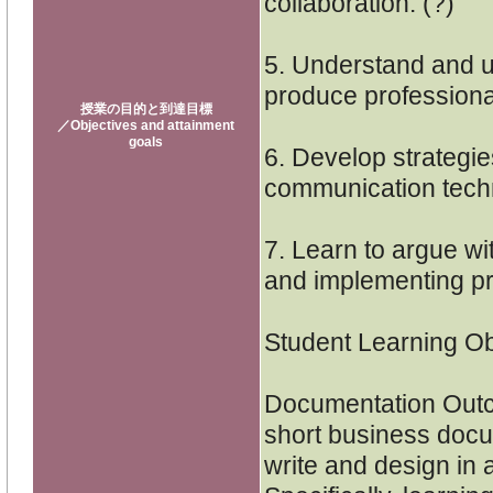
collaboration. (?)
5. Understand and u
produce profession
授業の目的と到達目標
／Objectives and attainment
goals
6. Develop strategie
communication techn
7. Learn to argue wi
and implementing pr
Student Learning Ob
Documentation Outco
short business docum
write and design in a