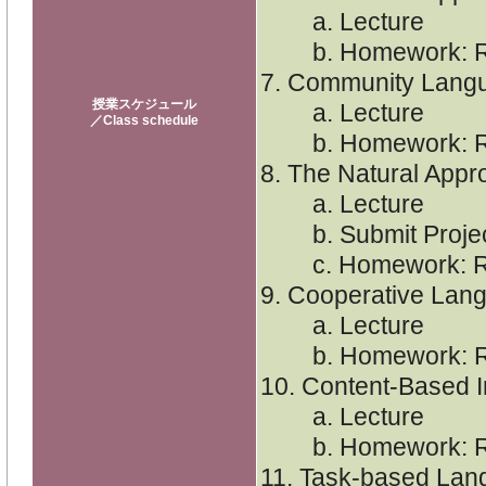
a. Lecture
b. Homework: Re
7. Community Lang
授業スケジュール
a. Lecture
／Class schedule
b. Homework: Re
8. The Natural Appr
a. Lecture
b. Submit Project 
c. Homework: Re
9. Cooperative Lan
a. Lecture
b. Homework: Re
10. Content-Based I
a. Lecture
b. Homework: Re
11. Task-based Lan