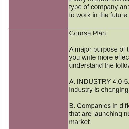
type of company and
to work in the future.
Course Plan:
A major purpose of t
you write more effec
understand the foll
A. INDUSTRY 4.0-5.
industry is changin
B. Companies in diff
that are launching n
market.