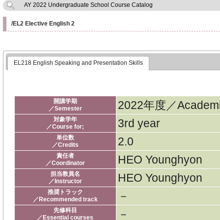
AY 2022 Undergraduate School Course Catalog
/EL2 Elective English 2
EL218 English Speaking and Presentation Skills
開講学期
2022年度／Academic
／Semester
対象学年
3rd year
／Course for;
単位数
2.0
／Credits
責任者
HEO Younghyon
／Coordinator
担当教員名
HEO Younghyon
／Instructor
推奨トラック
－
／Recommended track
先修科目
－
／Essential courses