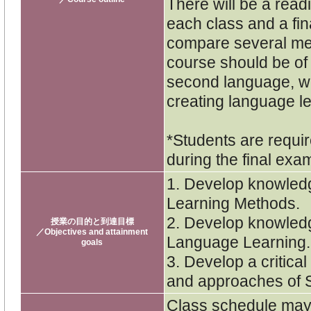
There will be a rea
each class and a fina
compare several met
course should be of 
second language, wis
creating language le
*Students are requir
during the final exa
1. Develop knowled
Learning Methods.
2. Develop knowledg
授業の目的と到達目標
／Objectives and attainment
Language Learning.
goals
3. Develop a critica
and approaches of 
Class schedule may 