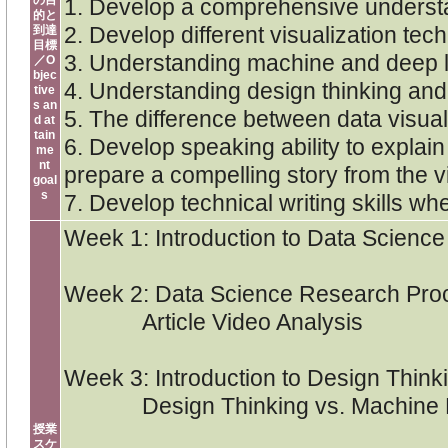
の目
1. Develop a comprehensive understan
的と
2. Develop different visualization te
到達
目標
3. Understanding machine and deep lea
／O
bjec
4. Understanding design thinking and i
tive
s an
5. The difference between data visuali
d at
tain
6. Develop speaking ability to expla
me
nt
prepare a compelling story from the v
goal
s
7. Develop technical writing skills w
Week 1: Introduction to Data Scienc
Week 2: Data Science Research Proc
Article Video Analysis
Week 3: Introduction to Design Think
Design Thinking vs. Machine Lea
授業
スケ