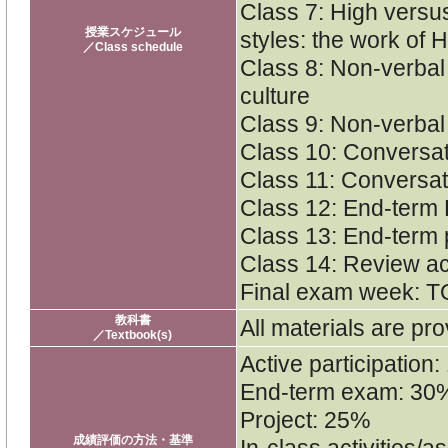
Class 7: High versu
授業スケジュール
styles: the work of H
／Class schedule
Class 8: Non-verba
culture
Class 9: Non-verbal
Class 10: Conversat
Class 11: Conversat
Class 12: End-term 
Class 13: End-term 
Class 14: Review act
Final exam week: T
教科書
All materials are pro
／Textbook(s)
Active participation
End-term exam: 30
Project: 25%
成績評価の方法・基準
In-class activities/