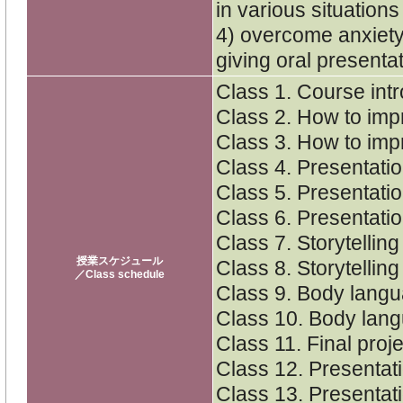
in various situations
4) overcome anxiety
giving oral presenta
Class 1. Course int
Class 2. How to imp
Class 3. How to imp
Class 4. Presentati
Class 5. Presentati
Class 6. Presentati
Class 7. Storytellin
授業スケジュール
Class 8. Storytellin
／Class schedule
Class 9. Body langu
Class 10. Body lang
Class 11. Final proj
Class 12. Presentat
Class 13. Presentat