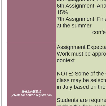
6th Assignment: Anal
15%
7th Assignment: Fin
at the summer
conference
Assignment Expecta
Work must be approp
context.
NOTE: Some of the s
class may be select
in July based on th
履修上の留意点
／Note for course registration
Students are require