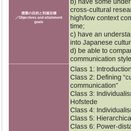
b) have some unders
cross-cultural resea
授業の目的と到達目標
high/low context co
／Objectives and attainment
goals
time;
c) have an understa
into Japanese cultu
d) be able to compa
communication styles
Class 1: Introductio
Class 2: Defining “c
communication”
Class 3: Individuali
Hofstede
Class 4: Individuali
Class 5: Hierarchica
Class 6: Power-dist