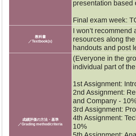
presentation based
Final exam week: T
I won’t recommend a
教科書
resources along the 
／Textbook(s)
handouts and post l
(Everyone in the gro
individual part of t
1st Assignment: Int
2nd Assignment: Rep
and Company - 10
3rd Assignment: Pro
4th Assignment: Tec
成績評価の方法・基準
／Grading method/criteria
10%
5th Assignment: Ana