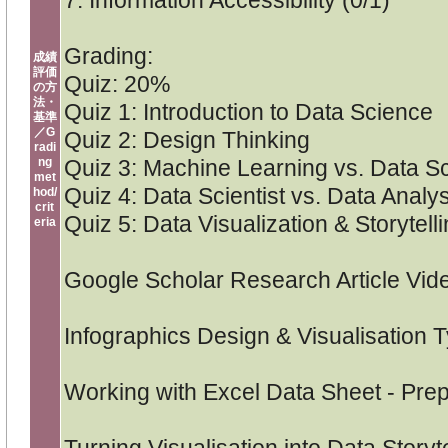
7. Information Accessibility (0/1)
Grading:
成績
評価
Quiz: 20%
の方
法・
Quiz 1: Introduction to Data Science
基準
／G
Quiz 2: Design Thinking
radi
ng
Quiz 3: Machine Learning vs. Data S
met
Quiz 4: Data Scientist vs. Data Analys
hod/
crit
Quiz 5: Data Visualization & Storytell
eria
Google Scholar Research Article Vid
Infographics Design & Visualisation 
Working with Excel Data Sheet - Pre