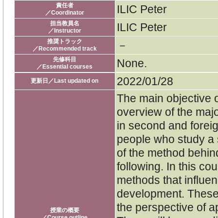
責任者
ILIC Peter
／Coordinator
担当教員名
ILIC Peter
／Instructor
推奨トラック
－
／Recommended track
先修科目
None.
／Essential courses
2022/01/28
更新日／Last updated on
The main objective o
overview of the ma
in second and forei
people who study a
of the method behin
following. In this co
methods that influe
development. These
the perspective of 
授業の概要
／Course outline