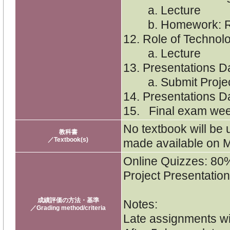
a. Lecture
b. Homework: Re
12. Role of Technol
a. Lecture
13. Presentations D
a. Submit Proje
14. Presentations D
15. Final exam wee
No textbook will be 
教科書
／Textbook(s)
made available on 
Online Quizzes: 80
Project Presentatio
成績評価の方法・基準
Notes:
／Grading method/criteria
Late assignments wi