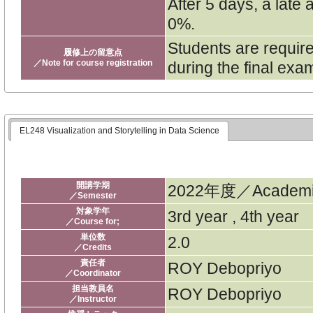
After 5 days, a late
0%.
Students are require
履修上の留意点
／Note for course registration
during the final exa
EL248 Visualization and Storytelling in Data Science
開講学期
2022年度／Academic
／Semester
対象学年
3rd year , 4th year
／Course for;
単位数
2.0
／Credits
責任者
ROY Debopriyo
／Coordinator
担当教員名
ROY Debopriyo
／Instructor