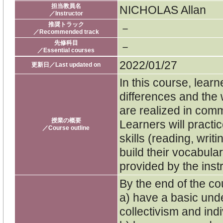
担当教員名
NICHOLAS Allan
／Instructor
推奨トラック
－
／Recommended track
先修科目
－
／Essential courses
2022/01/27
更新日／Last updated on
In this course, learn
differences and the 
are realized in comm
授業の概要
Learners will practi
／Course outline
skills (reading, writi
build their vocabular
provided by the inst
By the end of the cou
a) have a basic und
collectivism and indi