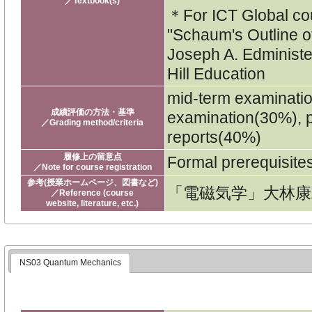
／Textbook(s)
＊For ICT Global c
"Schaum's Outline o
Joseph A. Edminist
Hill Education
mid-term examinati
成績評価の方法・基準
examination(30%), p
／Grading method/criteria
reports(40%)
履修上の留意点
Formal prerequisit
／Note for course registration
参考(授業ホームページ、図書など)
「電磁気学」大林康
／Reference (course
website, literature, etc.)
NS03 Quantum Mechanics