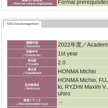
Formal prerequisit
／Note for course registration
NS02 Electromagnetism
開講学期
2022年度／Academic
／Semester
対象学年
1st year
／Course for;
単位数
2.0
／Credits
責任者
HONMA Michio
／Coordinator
HONMA Michio, FU
担当教員名
ki, RYZHII Maxim V
／Instructor
uhiro
推奨トラック
－
／Recommended track