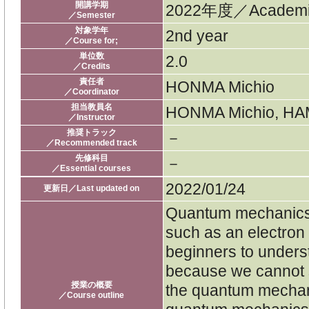
開講学期
2022年度／Academic
／Semester
対象学年
2nd year
／Course for;
単位数
2.0
／Credits
責任者
HONMA Michio
／Coordinator
担当教員名
HONMA Michio, HAM
／Instructor
推奨トラック
－
／Recommended track
先修科目
－
／Essential courses
2022/01/24
更新日／Last updated on
Quantum mechanics d
such as an electron or
beginners to under
because we cannot
授業の概要
the quantum mechani
／Course outline