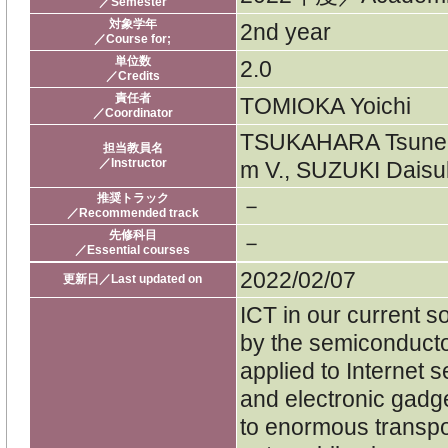
／Semester
対象学年
2nd year
／Course for;
単位数
2.0
／Credits
責任者
TOMIOKA Yoichi
／Coordinator
TSUKAHARA Tsuneo,
担当教員名
／Instructor
m V., SUZUKI Daisu
推奨トラック
－
／Recommended track
先修科目
－
／Essential courses
2022/02/07
更新日／Last updated on
ICT in our current s
by the semiconduct
applied to Internet s
and electronic gadg
to enormous transpo