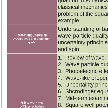
quantum mechanics l
classical mechanics.
problem of the squar
example.
Understanding of ba
wave-particle dualit
授業の目的と到達目標
／Objectives and attainment
uncertainty principl
goals
and spin.
1. Review of wave
2. Wave particle dual
3. Photoelectric eff
4. Wave-like propert
5. Uncertainty princ
6. Shcrodinger equa
7. Mid-term examin
授業スケジュール
8. Square well poten
／Class schedule