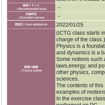
推奨トラック
－
／Recommended track
先修科目
－
／Essential courses
2022/01/25
更新日／Last updated on
(ICTG class starts i
charge of the class.
Physics is a foundati
and dynamics is a ba
Some notions such 
laws,energy, and pot
授業の概要
／Course outline
other physics, comp
sciences.
The contents of this
examples of motions 
In the exercise clas
performed on PC.