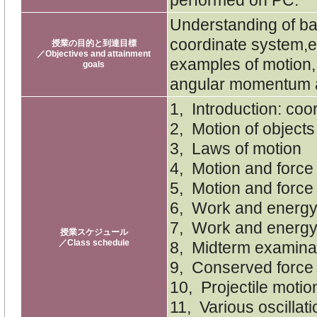
Understanding of ba
coordinate system,e
授業の目的と到達目標
／Objectives and attainment
examples of motion
goals
angular momentum an
1, Introduction: coo
2, Motion of objects
3, Laws of motion
4, Motion and force 1
5, Motion and force 
6, Work and energ
7, Work and energy 
授業スケジュール
／Class schedule
8, Midterm examina
9, Conserved force 
10, Projectile motio
11, Various oscillat