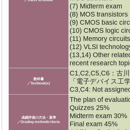
(7) Midterm exam
(8) MOS transistors
(9) CMOS basic circ
(10) CMOS logic cir
(11) Memory circuit
(12) VLSI technolog
(13,14) Other relat
recent research top
C1,C2,C5,C6
教科書
「電子デバイス工学
／Textbook(s)
C3,C4: Not assigne
The plan of evaluatio
Quizzes 25%
Midterm exam 30%
成績評価の方法・基準
／Grading method/criteria
Final exam 45%