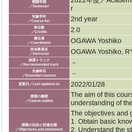
2022年度／Academi
開講学期
／Semester
r
対象学年
2nd year
／Course for;
単位数
2.0
／Credits
責任者
OGAWA Yoshiko
／Coordinator
担当教員名
OGAWA Yoshiko, RY
／Instructor
推奨トラック
－
／Recommended track
先修科目
－
／Essential courses
2022/01/28
更新日／Last updated on
The aim of this cour
授業の概要
／Course outline
understanding of th
The objectives and g
1. Obtain basic kn
授業の目的と到達目標
2. Understand the s
／Objectives and attainment