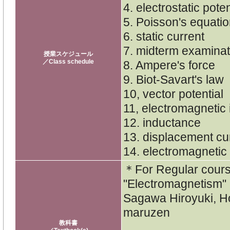
4. electrostatic pote
5. Poisson's equatio
6. static current
7. midterm examinat
授業スケジュール
／Class schedule
8. Ampere's force
9. Biot-Savart's law
10, vector potential
11, electromagnetic 
12. inductance
13. displacement cu
14. electromagneti
＊For Regular cou
"Electromagnetism"
Sagawa Hiroyuki, 
maruzen
教科書