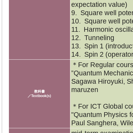
expectation value)
9. Square well poten
10. Square well pote
11. Harmonic oscill
12. Tunneling
13. Spin 1 (introduc
14. Spin 2 (operato
＊For Regular cou
”Quantum Mechanic
Sagawa Hiroyuki, S
maruzen
教科書
／Textbook(s)
＊For ICT Global c
"Quantum Physics fo
Paul Sanghera, Wil