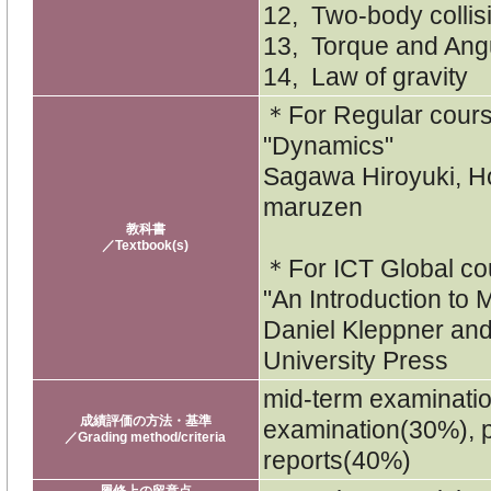
12, Two-body collis
13, Torque and An
14, Law of gravity
＊For Regular cou
"Dynamics"
Sagawa Hiroyuki, 
maruzen
教科書
／Textbook(s)
＊For ICT Global c
"An Introduction to
Daniel Kleppner an
University Press
mid-term examinati
成績評価の方法・基準
examination(30%), p
／Grading method/criteria
reports(40%)
履修上の留意点