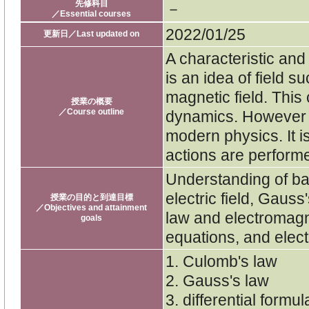
先修科目
－
／Essential courses
2022/01/25
更新日／Last updated on
A characteristic an
is an idea of field s
magnetic field. This
授業の概要
／Course outline
dynamics. However t
modern physics. It is
actions are performe
Understanding of ba
electric field, Gauss
授業の目的と到達目標
／Objectives and attainment
law and electromagn
goals
equations, and elec
1. Culomb's law
2. Gauss's law
3. differential formu