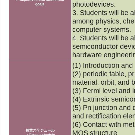
photodevices.
goals
3. Students will be 
among physics, chemi
computer systems.
4. Students will be 
semiconductor devic
hardware engineeri
(1) Introduction and 
(2) periodic table, 
material, orbit, and 
(3) Fermi level and 
(4) Extrinsic semico
(5) Pn junction and d
and rectification el
(6) Contact with me
授業スケジュール
MOS structure
／Class schedule