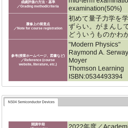
mid-term examinati
成績評価の方法・基準
／Grading method/criteria
examination(50%)
初めて量子力学を
履修上の留意点
ずらい。がまんし
／Note for course registration
どういうものかわ
"Modern Physics"
Raymond A. Serway,
参考(授業ホームページ、図書など)
Moyer
／Reference (course
website, literature, etc.)
Thomson Learning
ISBN:0534493394
NS04 Semiconductor Devices
開講学期
2022年度／Academic