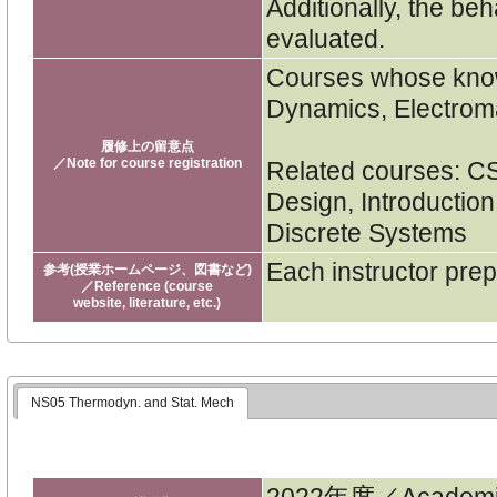
Additionally, the beh
evaluated.
Courses whose knowl
Dynamics, Electrom
履修上の留意点
／Note for course registration
Related courses: CSE
Design, Introduction
Discrete Systems
Each instructor pre
参考(授業ホームページ、図書など)
／Reference (course
website, literature, etc.)
NS05 Thermodyn. and Stat. Mech