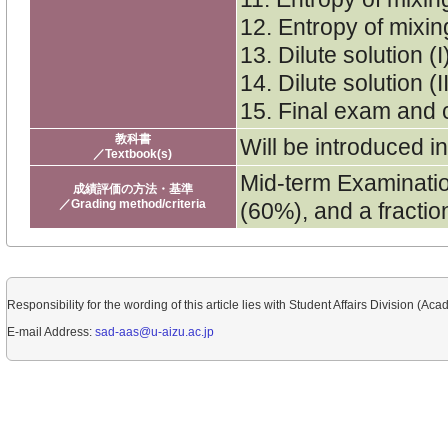
12. Entropy of mixing
13. Dilute solution (
14. Dilute solution (
15. Final exam and
教科書
Will be introduced in
／Textbook(s)
Mid-term Examinati
成績評価の方法・基準
／Grading method/criteria
(60%), and a fraction
Responsibility for the wording of this article lies with Student Affairs Division (Aca
E-mail Address:
sad-aas@u-aizu.ac.jp