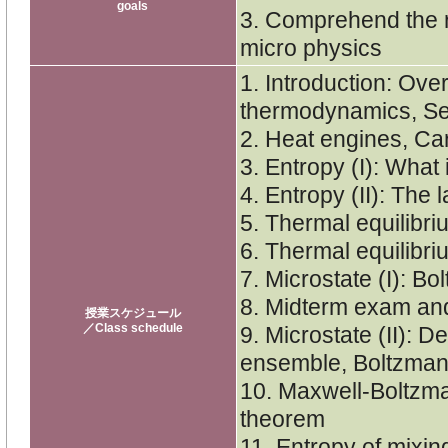
goals
3. Comprehend the 
micro physics
1. Introduction: Over
thermodynamics, Se
2. Heat engines, Car
3. Entropy (I): What
4. Entropy (II): The 
5. Thermal equilibri
6. Thermal equilibri
7. Microstate (I): B
8. Midterm exam an
授業スケジュール
／Class schedule
9. Microstate (II): D
ensemble, Boltzman
10. Maxwell-Boltzman
theorem
11. Entropy of mixing