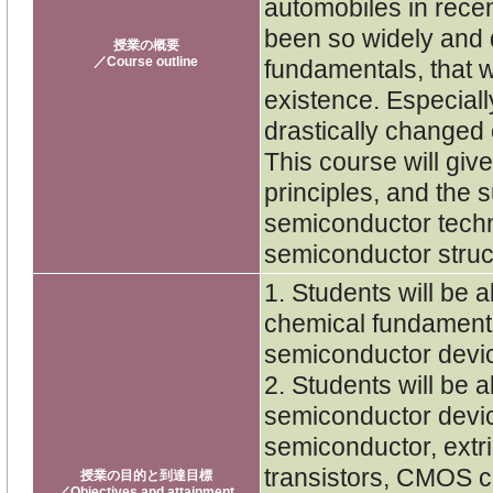
automobiles in rece
been so widely and 
授業の概要
／Course outline
fundamentals, that w
existence. Especiall
drastically changed 
This course will gi
principles, and the 
semiconductor techn
semiconductor struc
1. Students will be 
chemical fundament
semiconductor devi
2. Students will be 
semiconductor devic
semiconductor, extr
transistors, CMOS c
授業の目的と到達目標
／Objectives and attainment