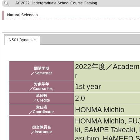
AY 2022 Undergraduate School Course Catalog
Natural Sciences
NS01 Dynamics
2022年度／Academi
開講学期
／Semester
r
対象学年
1st year
／Course for;
単位数
2.0
／Credits
責任者
HONMA Michio
／Coordinator
HONMA Michio, FU
担当教員名
ki, SAMPE Takeaki
／Instructor
asuhiro, HAMEED Sa