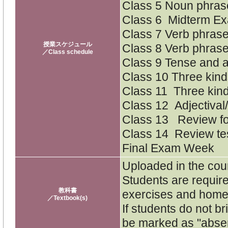
Class 5 Noun phras
Class 6 Midterm Ex
Class 7 Verb phras
授業スケジュール
Class 8 Verb phras
／Class schedule
Class 9 Tense and 
Class 10 Three kinds
Class 11 Three kind
Class 12 Adjectival
Class 13 Review for
Class 14 Review te
Final Exam Week
Uploaded in the cour
Students are require
教科書
exercises and home
／Textbook(s)
If students do not b
be marked as "absen