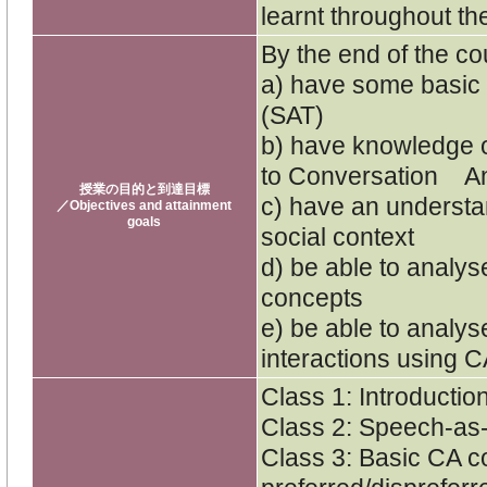
learnt throughout th
By the end of the cou
a) have some basic
(SAT)
b) have knowledge o
to Conversation An
授業の目的と到達目標
c) have an understan
／Objectives and attainment
goals
social context
d) be able to analy
concepts
e) be able to analys
interactions using 
Class 1: Introductio
Class 2: Speech-as-
Class 3: Basic CA c