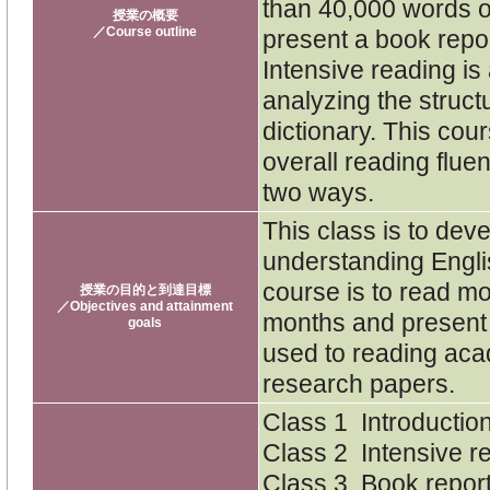
than 40,000 words o
授業の概要
／Course outline
present a book repor
Intensive reading is 
analyzing the struct
dictionary. This cou
overall reading flue
two ways.
This class is to dev
understanding Englis
course is to read m
授業の目的と到達目標
／Objectives and attainment
months and present 
goals
used to reading aca
research papers.
Class 1 Introductio
Class 2 Intensive r
Class 3 Book report