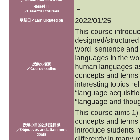
先修科目
－
／Essential courses
2022/01/25
更新日／Last updated on
This course introd
designed/structured. 
word, sentence and 
languages in the wor
授業の概要
human languages as 
／Course outline
concepts and terms u
interesting topics r
“language acquisiti
“language and though
This course aims 1) 
concepts and terms u
授業の目的と到達目標
introduce students 
／Objectives and attainment
goals
differently in many 