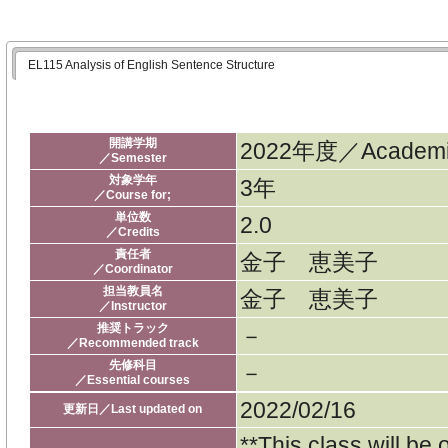
EL115 Analysis of English Sentence Structure
開講学期
2022年度／Academic
／Semester
対象学年
3年
／Course for;
単位数
2.0
／Credits
責任者
金子 恵美子
／Coordinator
担当教員名
金子 恵美子
／Instructor
推奨トラック
－
／Recommended track
先修科目
－
／Essential courses
2022/02/16
更新日／Last updated on
**This class will be 