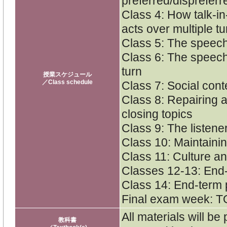
preferred/dispreferr
Class 4: How talk-in
acts over multiple t
Class 5: The speech 
Class 6: The speech 
turn
授業スケジュール
／Class schedule
Class 7: Social con
Class 8: Repairing 
closing topics
Class 9: The listener
Class 10: Maintaini
Class 11: Culture a
Classes 12-13: End
Class 14: End-term 
Final exam week: T
All materials will be
教科書