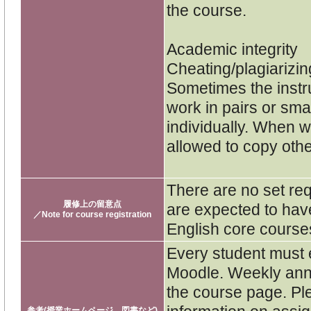
the course.
Academic integrity
Cheating/plagiarizin
Sometimes the instru
work in pairs or sm
individually. When w
allowed to copy othe
There are no set re
履修上の留意点
are expected to hav
／Note for course registration
English core course
Every student must e
Moodle. Weekly ann
the course page. Pl
参考(授業ホームページ、図書など)