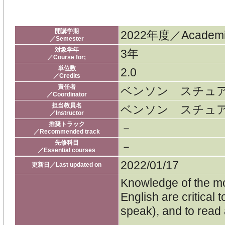
開講学期
2022年度／Academic
／Semester
対象学年
3年
／Course for;
単位数
2.0
／Credits
責任者
ベンソン スチュ
／Coordinator
担当教員名
ベンソン スチュ
／Instructor
推奨トラック
－
／Recommended track
先修科目
－
／Essential courses
2022/01/17
更新日／Last updated on
Knowledge of the mo
English are critical
speak), and to read 