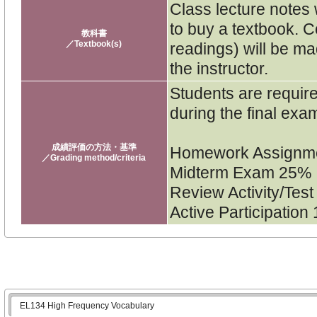
Class lecture notes 
to buy a textbook. C
教科書
／Textbook(s)
readings) will be ma
the instructor.
Students are require
during the final exa
成績評価の方法・基準
Homework Assignm
／Grading method/criteria
Midterm Exam 25%
Review Activity/Tes
Active Participation
EL134 High Frequency Vocabulary