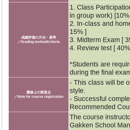
1. Class Participati
in group work) [10% 
2. In-class and hom
15% ]
成績評価の方法・基準
3. Midterm Exam [ 3
／Grading method/criteria
4. Review test [ 40%
*Students are requir
during the final exa
- This class will be 
style.
履修上の留意点
／Note for course registration
- Successful complet
Recommended Cours
The course instruct
Gakken School Mana