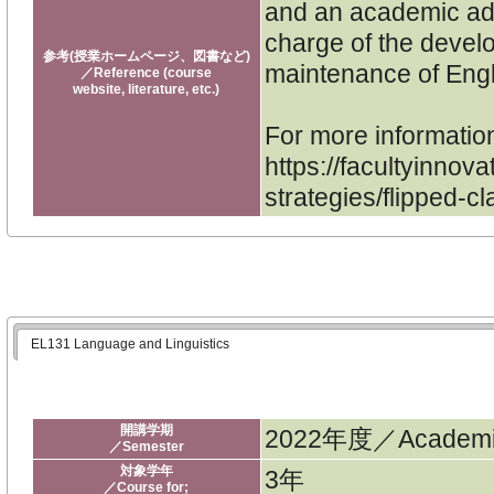
and an academic adm
charge of the devel
参考(授業ホームページ、図書など)
maintenance of Engl
／Reference (course
website, literature, etc.)
For more informatio
https://facultyinnova
strategies/flipped-c
EL131 Language and Linguistics
開講学期
2022年度／Academic
／Semester
対象学年
3年
／Course for;