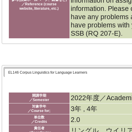
information on assi
／Reference (course
information. Please 
website, literature, etc.)
have any problems a
have problems with y
SSB (RQ 207-E).
EL146 Corpus Linguistics for Language Learners
開講学期
2022年度／Academic
／Semester
対象学年
3年 , 4年
／Course for;
単位数
2.0
／Credits
責任者
リングル ウイリ