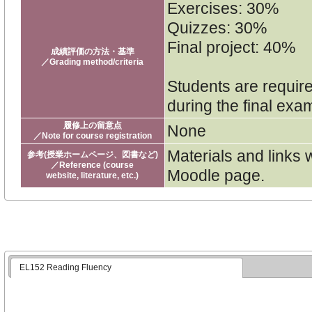
Exercises: 30%
Quizzes: 30%
Final project: 40%
成績評価の方法・基準
／Grading method/criteria
Students are require
during the final exa
履修上の留意点
None
／Note for course registration
Materials and links 
参考(授業ホームページ、図書など)
／Reference (course
Moodle page.
website, literature, etc.)
EL152 Reading Fluency