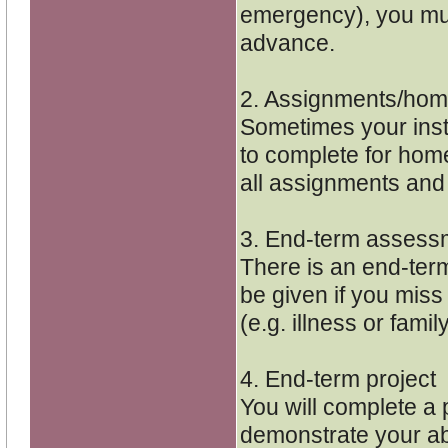
emergency), you mus
advance.
2. Assignments/ho
Sometimes your inst
to complete for home
all assignments and
3. End-term assess
There is an end-ter
be given if you miss 
(e.g. illness or fami
4. End-term project
You will complete a p
demonstrate your abi