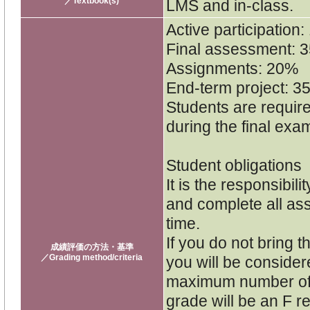
／Textbook(s)
LMS and in-class.
Active participation
Final assessment: 
Assignments: 20%
End-term project: 3
Students are require
during the final exa
Student obligations
It is the responsibil
and complete all as
time.
If you do not bring t
成績評価の方法・基準
／Grading method/criteria
you will be consider
maximum number of 
grade will be an F re