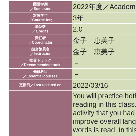
開講学期
2022年度／Academic
／Semester
対象学年
3年
／Course for;
単位数
2.0
／Credits
責任者
金子 恵美子
／Coordinator
担当教員名
金子 恵美子
／Instructor
推奨トラック
－
／Recommended track
先修科目
－
／Essential courses
2022/03/16
更新日／Last updated on
You will practice bo
reading in this clas
activity that you had 
improve overall lang
words is read. In th