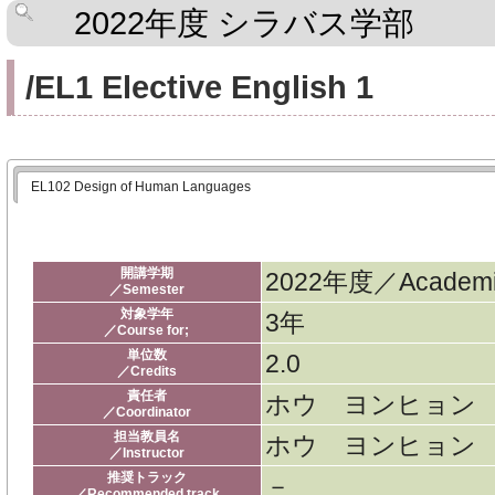
2022年度 シラバス学部
/EL1 Elective English 1
EL102 Design of Human Languages
開講学期
2022年度／Academic
／Semester
対象学年
3年
／Course for;
単位数
2.0
／Credits
責任者
ホウ ヨンヒョン
／Coordinator
担当教員名
ホウ ヨンヒョン
／Instructor
推奨トラック
－
／Recommended track