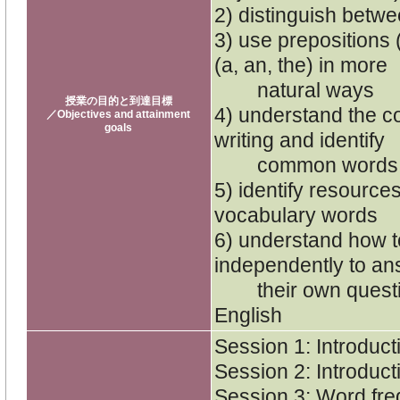
2) distinguish betw
3) use prepositions (i
(a, an, the) in more
natural ways
授業の目的と到達目標
4) understand the 
／Objectives and attainment
goals
writing and identify
common words use
5) identify resource
vocabulary words
6) understand how to
independently to an
their own question
English
Session 1: Introduct
Session 2: Introduct
Session 3: Word fr