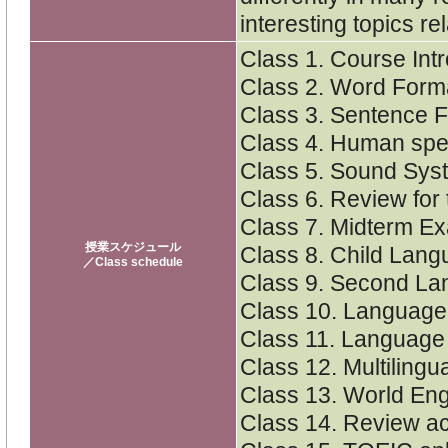
interesting topics r
Class 1. Course Int
Class 2. Word Form
Class 3. Sentence 
Class 4. Human sp
Class 5. Sound Sys
Class 6. Review for
Class 7. Midterm E
授業スケジュール
Class 8. Child Lang
／Class schedule
Class 9. Second La
Class 10. Language
Class 11. Languag
Class 12. Multilingu
Class 13. World Eng
Class 14. Review act