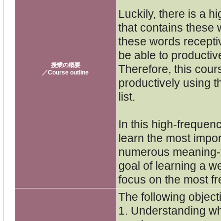
Luckily, there is a 
that contains these 
these words recepti
be able to productiv
授業の概要
Therefore, this cour
／Course outline
productively using 
list.
In this high-frequen
learn the most impor
numerous meaning-fo
goal of learning a we
focus on the most fr
The following objecti
1. Understanding wha