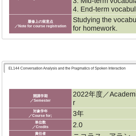
3. Mid-term vocabul
4. End-term vocabul
Studying the vocabul
履修上の留意点
／Note for course registration
for homework.
EL144 Conversation Analysis and the Pragmatics of Spoken Interaction
2022年度／Academi
開講学期
／Semester
r
対象学年
3年
／Course for;
単位数
2.0
／Credits
責任者