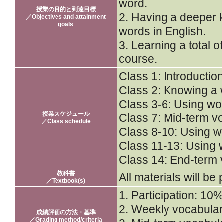
word.
授業の目的と到達目標
2. Having a deeper 
／Objectives and attainment
goals
words in English.
3. Learning a total o
course.
Class 1: Introductio
Class 2: Knowing a
Class 3-6: Using wor
授業スケジュール
Class 7: Mid-term v
／Class schedule
Class 8-10: Using wo
Class 11-13: Using w
Class 14: End-term 
教科書
All materials will be
／Textbook(s)
1. Participation: 10
2. Weekly vocabula
成績評価の方法・基準
／Grading method/criteria