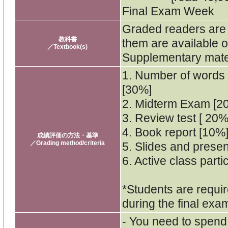
Final Exam Week
Graded readers are f
教科書
them are available o
／Textbook(s)
Supplementary materi
1. Number of words 
[30%]
2. Midterm Exam [2
3. Review test [ 20%
4. Book report [10%
成績評価の方法・基準
／Grading method/criteria
5. Slides and presen
6. Active class parti
*Students are requir
during the final exa
- You need to spend