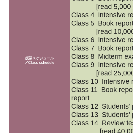
[read 5,000 w
Class 4 Intensive r
Class 5 Book report
[read 10,000 
Class 6 Intensive r
Class 7 Book report
Class 8 Midterm e
授業スケジュール
／Class schedule
Class 9 Intensive r
[read 25,000 
Class 10 Intensive 
Class 11 Book repor
report
Class 12 Students’ 
Class 13 Students’ 
Class 14 Review te
[read 40,000 