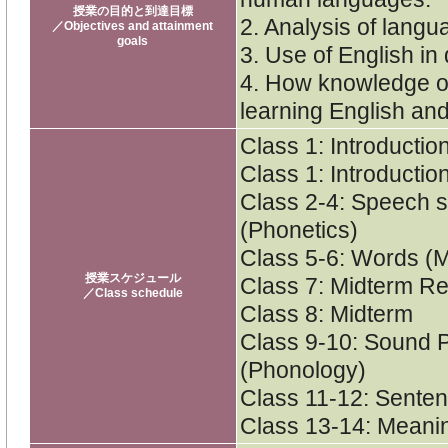
授業の目的と到達目標
2. Analysis of langu
／Objectives and attainment
goals
3. Use of English in
4. How knowledge of
learning English an
Class 1: Introductio
Class 1: Introduction
Class 2-4: Speech 
(Phonetics)
Class 5-6: Words (
授業スケジュール
Class 7: Midterm R
／Class schedule
Class 8: Midterm
Class 9-10: Sound 
(Phonology)
Class 11-12: Senten
Class 13-14: Meani