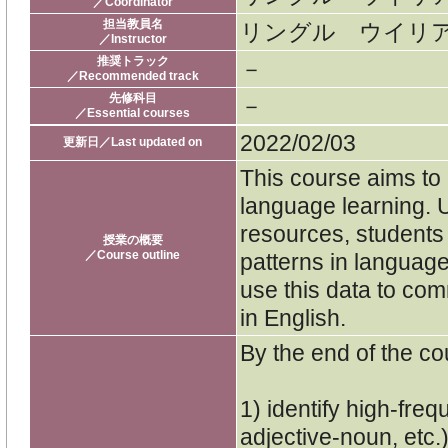
／Coordinator
担当教員名
リングル ウイリ
／Instructor
推奨トラック
－
／Recommended track
先修科目
－
／Essential courses
2022/02/03
更新日／Last updated on
This course aims to 
language learning. 
resources, students 
授業の概要
／Course outline
patterns in language
use this data to com
in English.
By the end of the cou
1) identify high-fre
adjective-noun, etc.