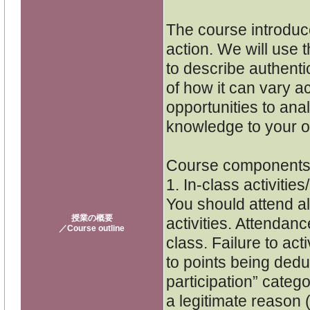
The course introduc
action. We will use 
to describe authenti
of how it can vary a
opportunities to ana
knowledge to your o
Course component
1. In-class activities
You should attend all
授業の概要
activities. Attendanc
／Course outline
class. Failure to act
to points being dedu
participation” catego
a legitimate reason (