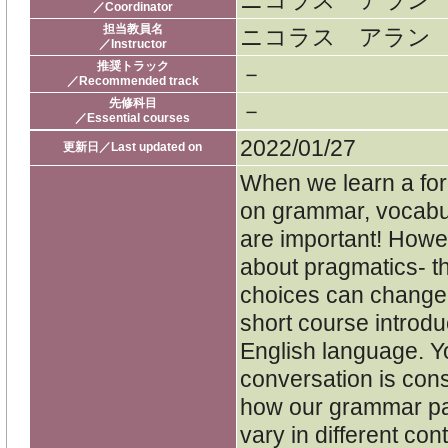
ニコラス アラン
／Coordinator
担当教員名
ニコラス アラン
／Instructor
推奨トラック
－
／Recommended track
先修科目
－
／Essential courses
2022/01/27
更新日／Last updated on
When we learn a for
on grammar, vocabu
are important! Howe
about pragmatics- t
choices can change i
short course introdu
English language. Y
conversation is const
how our grammar pa
vary in different con