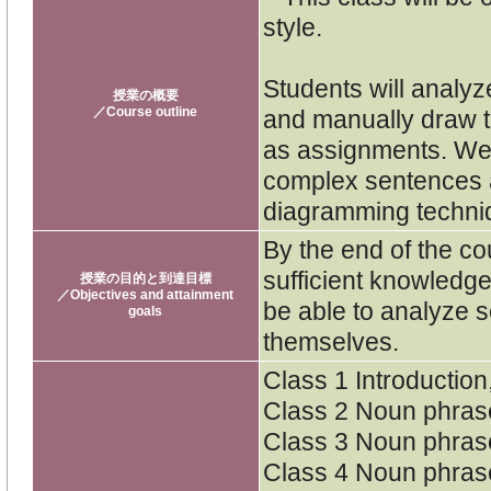
style.
Students will analyz
授業の概要
／Course outline
and manually draw t
as assignments. We w
complex sentences a
diagramming techni
By the end of the co
sufficient knowledg
授業の目的と到達目標
／Objectives and attainment
be able to analyze s
goals
themselves.
Class 1 Introductio
Class 2 Noun phras
Class 3 Noun phras
Class 4 Noun phras