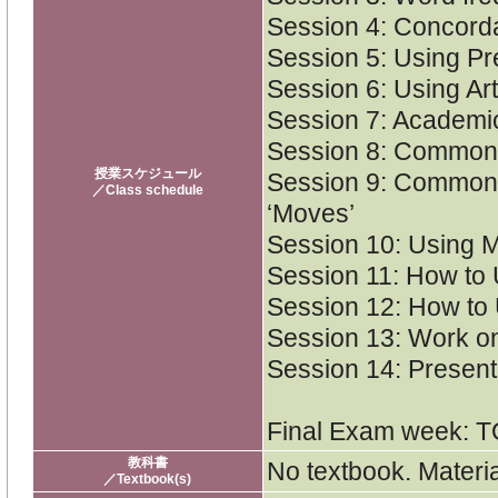
Session 4: Concorda
Session 5: Using Prep
Session 6: Using Arti
Session 7: Academi
Session 8: Common 
授業スケジュール
Session 9: Common 
／Class schedule
‘Moves’
Session 10: Using Mo
Session 11: How to
Session 12: How to 
Session 13: Work on
Session 14: Present 
Final Exam week: T
教科書
No textbook. Materia
／Textbook(s)