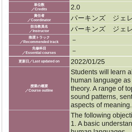
単位数
2.0
／Credits
責任者
パーキンズ ジェ
／Coordinator
担当教員名
パーキンズ ジェ
／Instructor
推奨トラック
－
／Recommended track
先修科目
－
／Essential courses
2022/01/25
更新日／Last updated on
Students will learn a
human language as i
授業の概要
theory. A range of to
／Course outline
sound patterns, sen
aspects of meaning.
The following objecti
1. A basic understa
human languages.