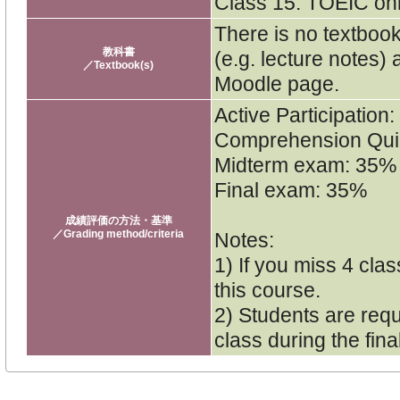
Class 15. TOEIC onl
There is no textbook
教科書
(e.g. lecture notes)
／Textbook(s)
Moodle page.
Active Participation
Comprehension Qu
Midterm exam: 35%
Final exam: 35%
成績評価の方法・基準
／Grading method/criteria
Notes:
1) If you miss 4 cla
this course.
2) Students are requ
class during the fin